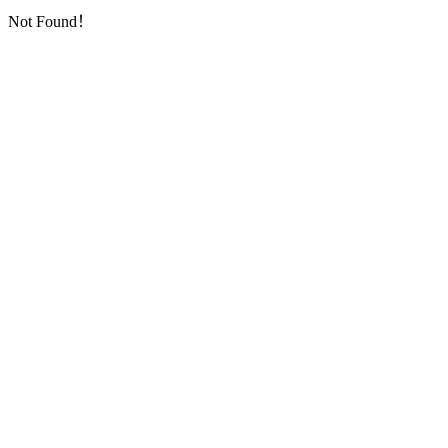
Not Found！