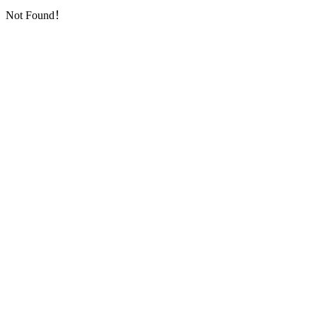
Not Found！