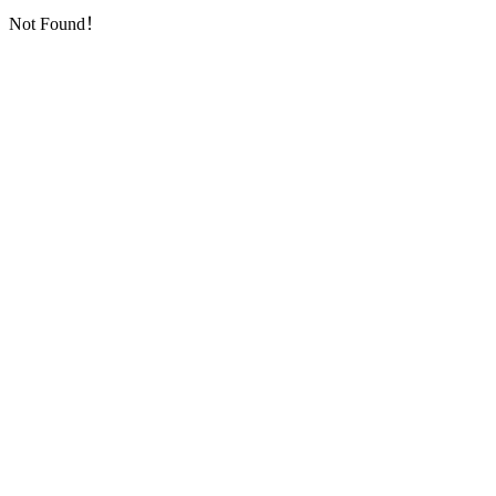
Not Found！