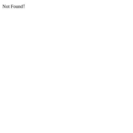
Not Found！