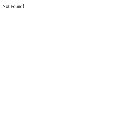
Not Found！